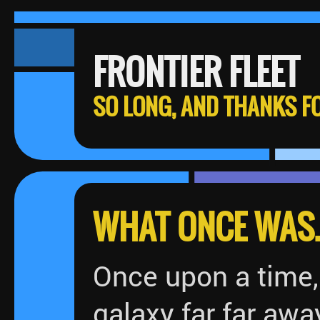
FRONTIER FLEET
SO LONG, AND THANKS FO
WHAT ONCE WAS..
Once upon a time, 
galaxy far far awa