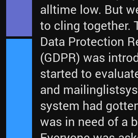
alltime low. But w
to cling together.
Data Protection R
(GDPR) was intro
started to evaluat
and mailinglistsy
system had gotte
was in need of a b
Everyone was ask