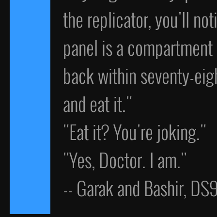
the replicator, you'll no
panel is a compartment c
back within seventy-eigh
and eat it."
"Eat it? You're joking."
"Yes, Doctor. I am."
-- Garak and Bashir, DS