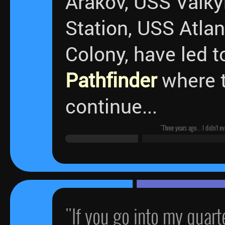
Arakov, USS Valky
Station, USS Atlan
Colony, have led t
Pathfinder
where t
continue...
"Three years ago... I didn't 
"If you go into my quar