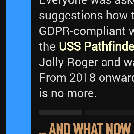
suggestions how t
GDPR-compliant wa
the
USS Pathfinde
Jolly Roger and w
From 2018 onwards
is no more.
... AND WHAT NOW 