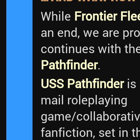
While
Frontier Fle
an end, we are pr
continues with th
Pathfinder
.
USS Pathfinder
is
mail roleplaying
game/collaborativ
fanfiction, set in 