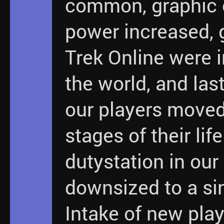
common, graphic
power increased, 
Trek Online were 
the world, and last
our players moved
stages of their lif
dutystation in ou
downsized to a sin
Intake of new play