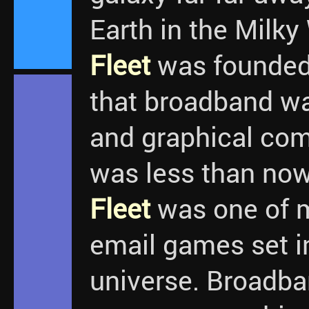
Earth in the Milky
Fleet
was founded.
that broadband w
and graphical co
was less than no
Fleet
was one of m
email games set in
universe. Broadb