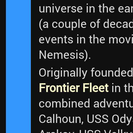
universe in the ea
(a couple of decad
events in the movi
Nemesis).
Originally founde
Frontier Fleet
in t
combined adventu
Calhoun, USS Ody